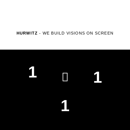
HURWITZ
- WE BUILD VISIONS ON SCREEN
1
1
WEEKLY CUPS OF COFFEE
EMAILS SENT A WEEK
1
PARKING TICKETS