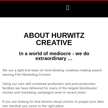
ABOUT HURWITZ
CREATIVE
In a world of mediocre - we do
extraordinary …
We are a tight-knit team of mind-blowing creatives making award-
winning Film Marketing Content.
Using our own self-contained production and post-production
facilities we have delivered for many of the largest blockbuster
movies and marketing campaigns seen in recent years.
If you are looking for that elusive visual unicorn to propel your idea
into stardust you came to the right place.