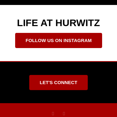
LIFE AT HURWITZ
FOLLOW US ON INSTAGRAM
LET'S CONNECT