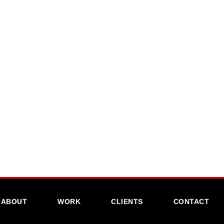
ABOUT
WORK
CLIENTS
CONTACT