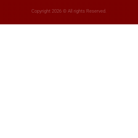
Copyright 2026 © All rights Reserved.