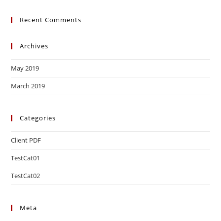
Recent Comments
Archives
May 2019
March 2019
Categories
Client PDF
TestCat01
TestCat02
Meta