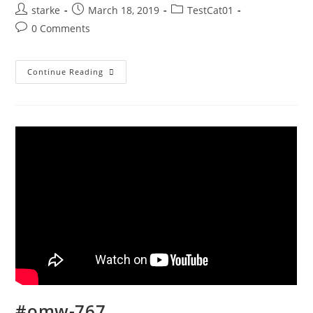
starke
March 18, 2019
TestCat01
0 Comments
Continue Reading
#omw-767