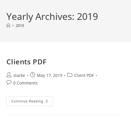
Yearly Archives: 2019
>
2019
Clients PDF
starke
May 17, 2019
Client PDF
0 Comments
Continue Reading