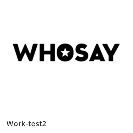
Work-test2