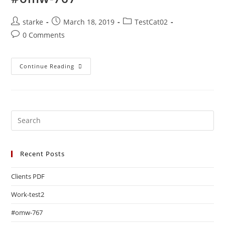
starke
March 18, 2019
TestCat02
0 Comments
Continue Reading
Recent Posts
Clients PDF
Work-test2
#omw-767